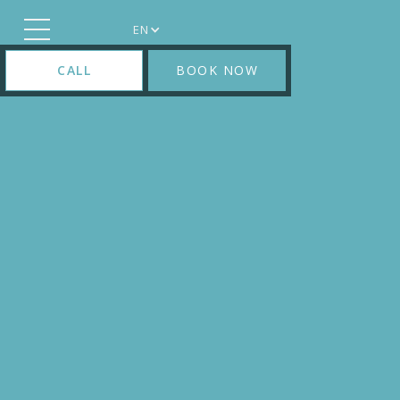
EN
CALL
BOOK NOW