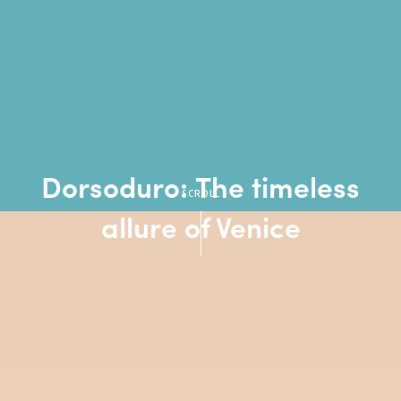
Dorsoduro: The timeless
SCROLL
allure of Venice