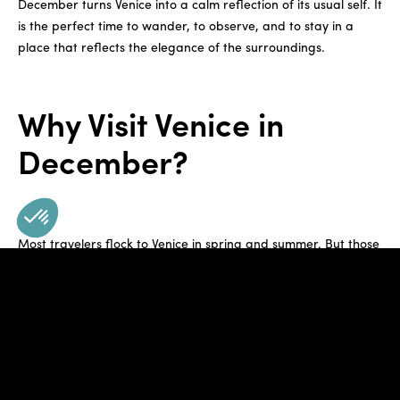
December turns Venice into a calm reflection of its usual self. It
is the perfect time to wander, to observe, and to stay in a
place that reflects the elegance of the surroundings.
Why Visit Venice in
December?
Most travelers flock to Venice in spring and summer. But those
who visit in December are rewarded with quiet streets, near-
empty museums, and a softer version of the city’s iconic
landmarks. Instead of lines, you’ll find space. Instead of heat,
there is fresh, crisp air, inviting guests to explore layer by
layer.
This quiet allows for a slower pace. You can enjoy the