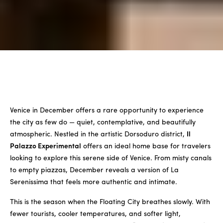
Venice in December offers a rare opportunity to experience
the city as few do — quiet, contemplative, and beautifully
atmospheric. Nestled in the artistic Dorsoduro district,
Il
Palazzo Experimental
offers an ideal home base for travelers
looking to explore this serene side of Venice. From misty canals
to empty piazzas, December reveals a version of La
Serenissima that feels more authentic and intimate.
This is the season when the Floating City breathes slowly. With
fewer tourists, cooler temperatures, and softer light,