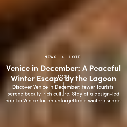
NEWS
>
HÔTEL
Venice in December: A Peaceful
SCROLL
Winter Escape by the Lagoon
Discover Venice in December: fewer tourists,
serene beauty, rich culture. Stay at a design-led
hotel in Venice for an unforgettable winter escape.