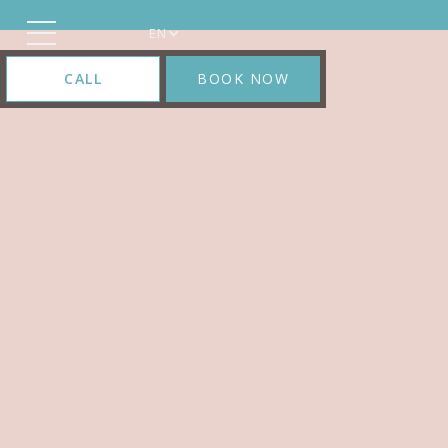
EN
CALL
BOOK NOW