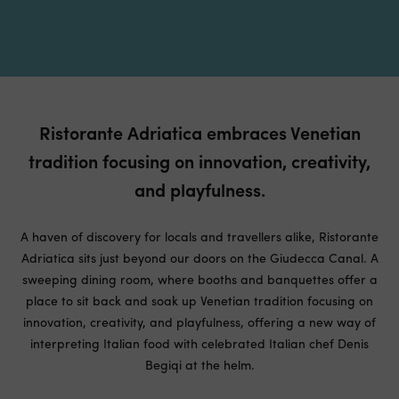
Ristorante Adriatica
embraces Venetian
tradition focusing on innovation, creativity,
and playfulness.
A haven of discovery for locals and travellers alike, Ristorante
Adriatica sits just beyond our doors on the Giudecca Canal. A
sweeping dining room, where booths and banquettes offer a
place to sit back and soak up Venetian tradition focusing on
innovation, creativity, and playfulness, offering a new way of
interpreting Italian food with celebrated Italian chef Denis
Begiqi at the helm.