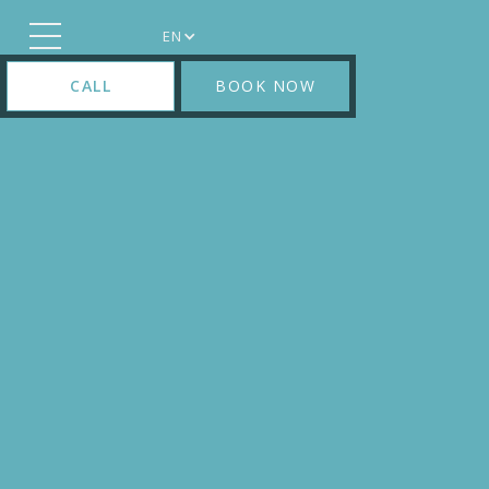
EN
CALL
BOOK NOW