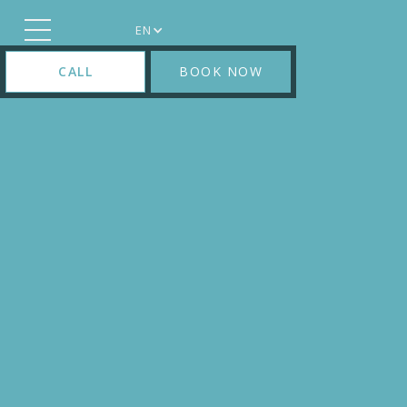
EN
CALL
BOOK NOW