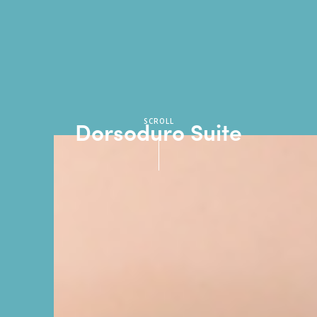
SCROLL
Dorsoduro Suite