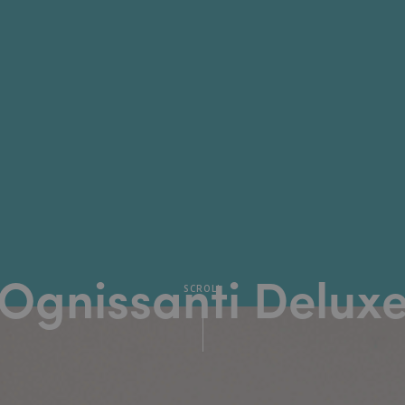
Ognissanti Delux
SCROLL