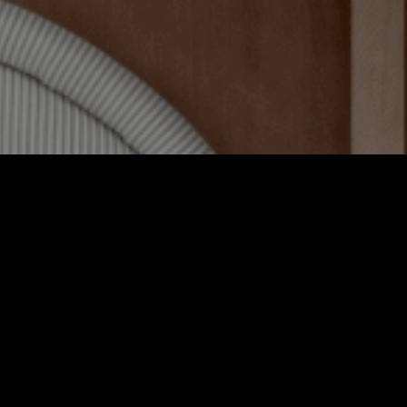
fect for a longer stay, our 25sqm Deluxe rooms feature a king 
bed and a bathroom with bathtub.
BOOK NOW